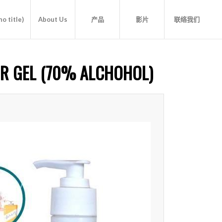
o title)
About Us
产品
影片
联络我们
ER GEL (70% ALCHOHOL)