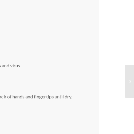
s and virus
ck of hands and fingertips until dry.