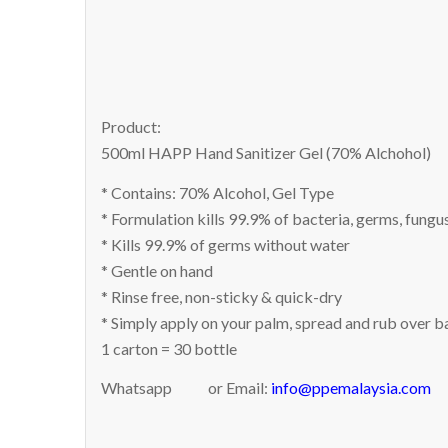
Product:
500ml HAPP Hand Sanitizer Gel (70% Alchohol)
* Contains: 70% Alcohol, Gel Type
* Formulation kills 99.9% of bacteria, germs, fungu
* Kills 99.9% of germs without water
* Gentle on hand
* Rinse free, non-sticky & quick-dry
* Simply apply on your palm, spread and rub over ba
1 carton = 30 bottle
Whatsapp
or Email:
info@ppemalaysia.com