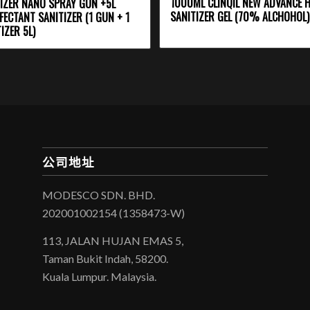
1000ML CLINQIL NEW ADVANCE 
IZER NANO SPRAY GUN +5L
SANITIZER GEL (70% ALCHOHOL)
FECTANT SANITIZER (1 GUN + 1
IZER 5L)
公司地址
MODESCO SDN. BHD.
202001002154 (1358473-W)
113, JALAN HUJAN EMAS 5,
Taman Bukit Indah, 58200.
Kuala Lumpur. Malaysia.