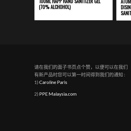
100ML HAPP HAND SANITIZER GEL
ATOM
(70% ALCHOHOL)
DISIN
SANIT
请在我们的面子书页点个赞，以便可以在我们
有新产品时您可以第一时间得到我们的通知 :
1)
Caroline Paris
2)
PPE Malaysia.com