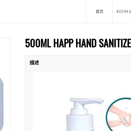
首页
#2244 (n
500ML HAPP HAND SANITIZ
描述