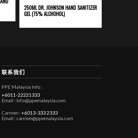
HAND
250ML DR. JOHNSON HAND SANITIZER
GEL (75% ALCHOHOL)
联系我们
PPE Malaysia Info :
+6011-22221333
Email : info@ppemalaysia.com
Carmen :
+6013-333 2333
Email : carmen@ppemalaysia.com