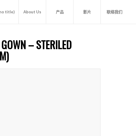
o title)
About Us
产品
影片
联络我们
 GOWN – STERILED
M)