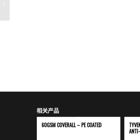
Head Cover
相关产品
60GSM COVERALL – PE COATED
TYVE
ANTI