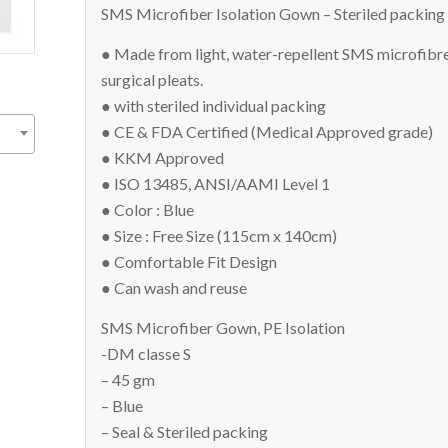
SMS Microfiber Isolation Gown – Steriled packi
● Made from light, water-repellent SMS microfibre
surgical pleats.
● with steriled individual packing
● CE & FDA Certified (Medical Approved grade)
● KKM Approved
● ISO 13485, ANSI/AAMI Level 1
● Color : Blue
● Size : Free Size (115cm x 140cm)
● Comfortable Fit Design
● Can wash and reuse
SMS Microfiber Gown, PE Isolation
-DM classe S
– 45 gm
– Blue
– Seal & Steriled packing