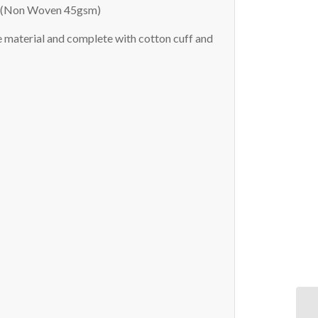
ng (Non Woven 45gsm)
 material and complete with cotton cuff and