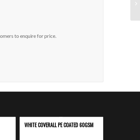
omers to enquire for price.
WHITE COVERALL PE COATED 60GSM