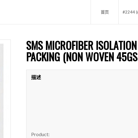
首页
#2244 (n
SMS MICROFIBER ISOLATION
PACKING (NON WOVEN 45GS
描述
Product: