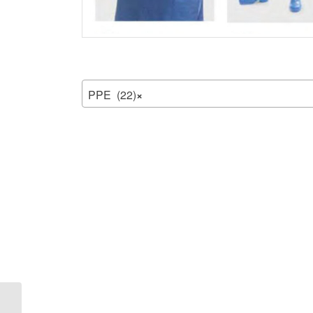
PPE (22)
×
Medical Protection