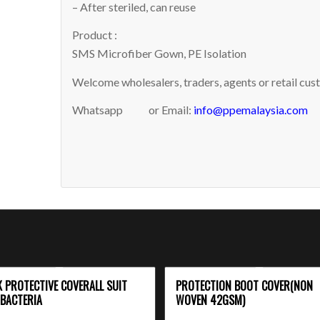
– After steriled, can reuse
Product :
SMS Microfiber Gown, PE Isolation
Welcome wholesalers, traders, agents or retail cust
Whatsapp
or Email:
info@ppemalaysia.com
K PROTECTIVE COVERALL SUIT
PROTECTION BOOT COVER(NON
-BACTERIA
WOVEN 42GSM)