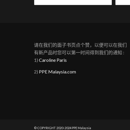
请在我们的面子书页点个赞，以便可以在我们
有新产品时您可以第一时间得到我们的通知 :
1)
Caroline Paris
2)
PPE Malaysia.com
© COPYRIGHT 2020-2024 PPE Malaysia