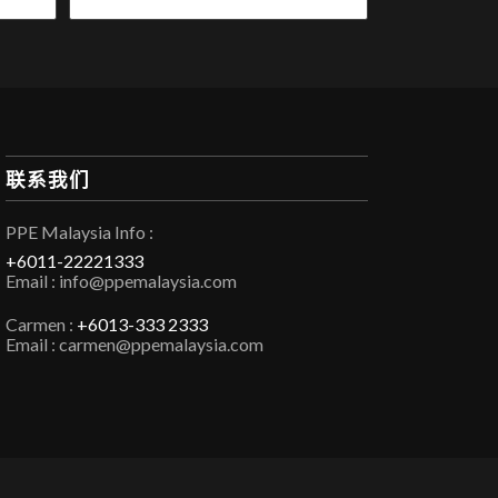
联系我们
PPE Malaysia Info :
+6011-22221333
Email : info@ppemalaysia.com
Carmen :
+6013-333 2333
Email : carmen@ppemalaysia.com