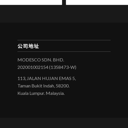
公司地址
MODESCO SDN. BHD.
202001002154 (1358473-W)
113, JALAN HUJAN EMAS 5,
Taman Bukit Indah, 58200.
Kuala Lumpur. Malaysia.