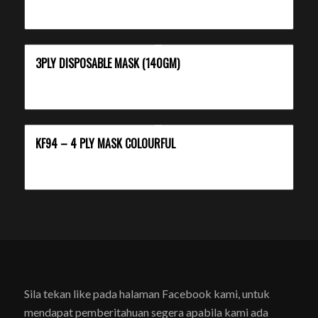
3PLY DISPOSABLE MASK (140GM)
KF94 – 4 PLY MASK COLOURFUL
Sila tekan like pada halaman Facebook kami, untuk
mendapat pemberitahuan segera apabila kami ada