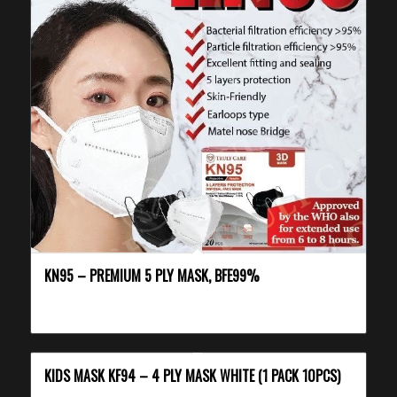
KN95 – PREMIUM 5 PLY MASK, BFE99%
KIDS MASK KF94 – 4 PLY MASK WHITE (1 PACK 10PCS)