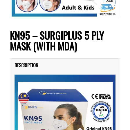
KN95 – SURGIPLUS 5 PLY
MASK (WITH MDA)
DESCRIPTION