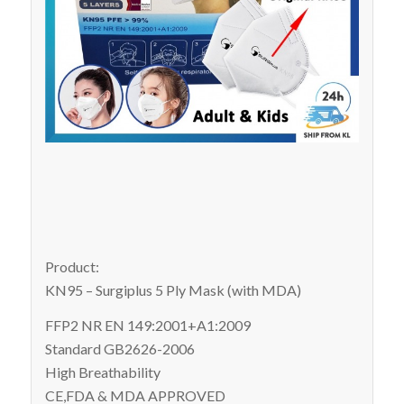
Product:
KN95 – Surgiplus 5 Ply Mask (with MDA)
FFP2 NR EN 149:2001+A1:2009
Standard GB2626-2006
High Breathability
CE,FDA & MDA APPROVED