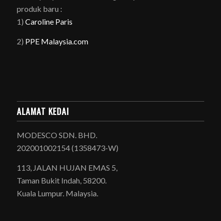
produk baru :
1)
Caroline Paris
2)
PPE Malaysia.com
ALAMAT KEDAI
MODESCO SDN. BHD.
202001002154 (1358473-W)
113, JALAN HUJAN EMAS 5,
Taman Bukit Indah, 58200.
Kuala Lumpur. Malaysia.