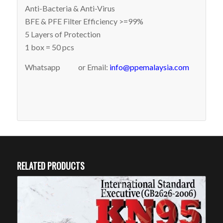
Anti-Bacteria & Anti-Virus
BFE & PFE Filter Efficiency >=99%
5 Layers of Protection
1 box = 50 pcs
Whatsapp
or Email:
info@ppemalaysia.com
RELATED PRODUCTS