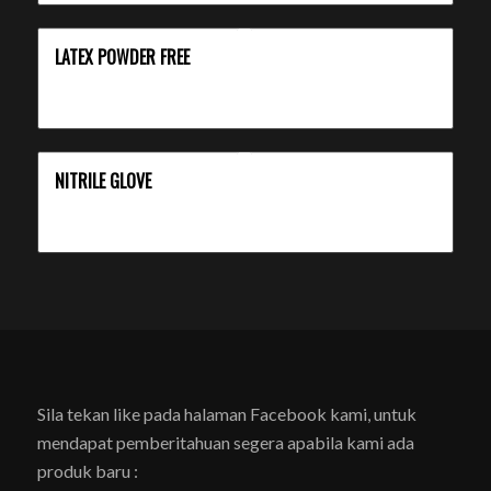
LATEX POWDER FREE
NITRILE GLOVE
Sila tekan like pada halaman Facebook kami, untuk
mendapat pemberitahuan segera apabila kami ada
produk baru :