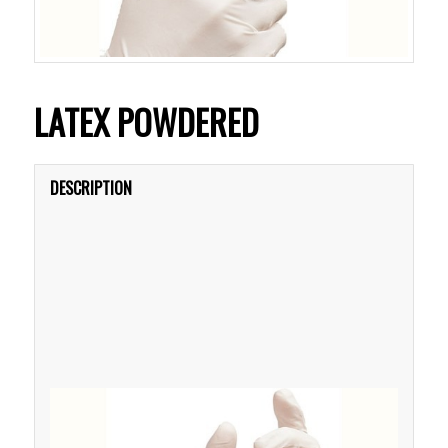
LATEX POWDERED
DESCRIPTION