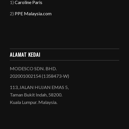
1)
Caroline Paris
2)
PPE Malaysia.com
ALAMAT KEDAI
MODESCO SDN. BHD.
202001002154 (1358473-W)
113, JALAN HUJAN EMAS 5,
Taman Bukit Indah, 58200.
Kuala Lumpur. Malaysia.