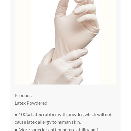
Product:
Latex Powdered
● 100% Latex rubber with powder, which will not
cause latex allergy to human skin.
● More superior anti-puncture ability, anti-