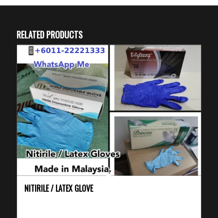
RELATED PRODUCTS
NITIRILE / LATEX GLOVE