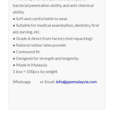
bacterial penetration ability, and anti-chemical
ability.
● Soft and comfortable to wear.
● Suitable for medical examination, dentistry, first
aid, nursing, etc.
● Grade A direct from factory (not repacking)
● Natural rubber latex powder.
● Contoured fit.
● Designed for strength and longevity.
● Made in Malaysia
1 box = 100pcs by weight
Whatsapp
or Email:
info@ppemalaysia.com