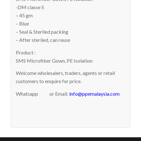
-DM classe S
– 45 gm
– Blue
– Seal & Steriled packing
– After steriled, can reuse
Product :
SMS Microfiber Gown, PE Isolation
Welcome wholesalers, traders, agents or retail
customers to enquire for price.
Whatsapp
or Email:
info@ppemalaysia.com