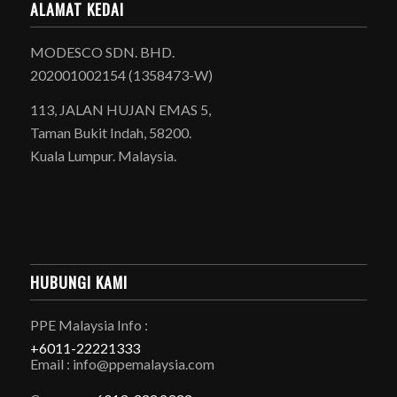
ALAMAT KEDAI
MODESCO SDN. BHD.
202001002154 (1358473-W)
113, JALAN HUJAN EMAS 5,
Taman Bukit Indah, 58200.
Kuala Lumpur. Malaysia.
HUBUNGI KAMI
PPE Malaysia Info :
+6011-22221333
Email : info@ppemalaysia.com