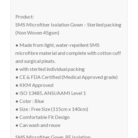
Product:
SMS Microfiber Isolation Gown – Steriled packing
(Non Woven 45gsm)
● Made from light, water-repellent SMS
microfibre material and complete with cotton cuff
and surgical pleats.
● with steriled individual packing
● CE & FDA Certified (Medical Approved grade)
● KKM Approved
● ISO 13485, ANSI/AAMI Level 1
● Color : Blue
● Size : Free Size (115cm x 140cm)
● Comfortable Fit Design
● Can wash and reuse
SMS Microfiber Gown, PE Isolation