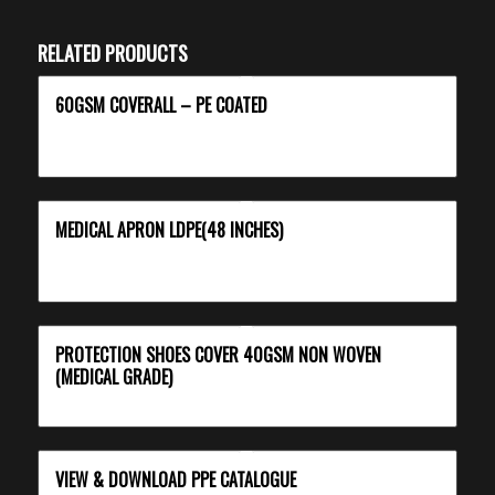
RELATED PRODUCTS
60GSM COVERALL – PE COATED
MEDICAL APRON LDPE(48 INCHES)
PROTECTION SHOES COVER 40GSM NON WOVEN
(MEDICAL GRADE)
VIEW & DOWNLOAD PPE CATALOGUE