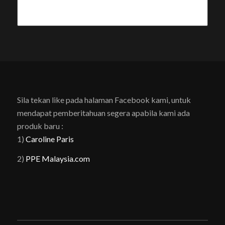
Sila tekan like pada halaman Facebook kami, untuk
mendapat pemberitahuan segera apabila kami ada
produk baru :
1)
Caroline Paris
2)
PPE Malaysia.com