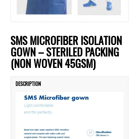
SMS MICROFIBER ISOLATION
GOWN – STERILED PACKING
(NON WOVEN 45GSM)
DESCRIPTION