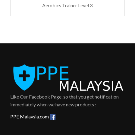
Aerobics Trainer Level 3
Like Our Facebook Page, so that you get notification
immediately when we have new products :
PPE Malaysia.com