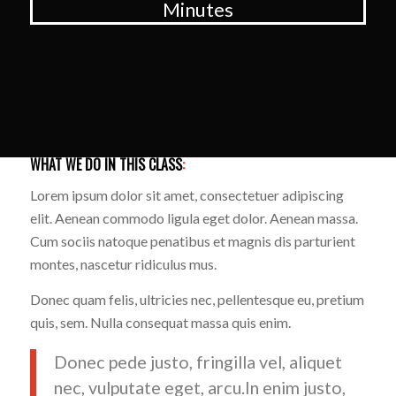
Minutes
WHAT WE DO IN THIS CLASS
:
Lorem ipsum dolor sit amet, consectetuer adipiscing
elit. Aenean commodo ligula eget dolor. Aenean massa.
Cum sociis natoque penatibus et magnis dis parturient
montes, nascetur ridiculus mus.
Donec quam felis, ultricies nec, pellentesque eu, pretium
quis, sem. Nulla consequat massa quis enim.
Donec pede justo, fringilla vel, aliquet
nec, vulputate eget, arcu.In enim justo,