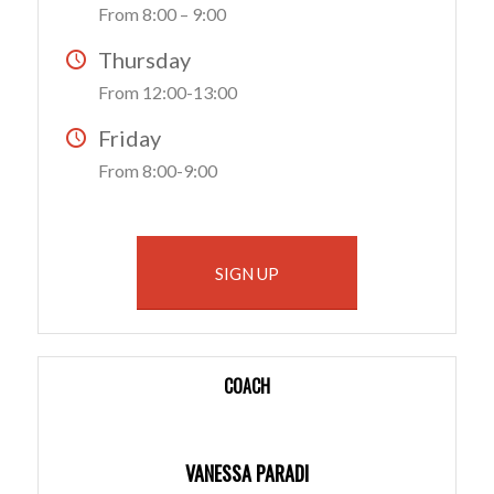
From 8:00 – 9:00
Thursday
From 12:00-13:00
Friday
From 8:00-9:00
SIGN UP
COACH
VANESSA PARADI