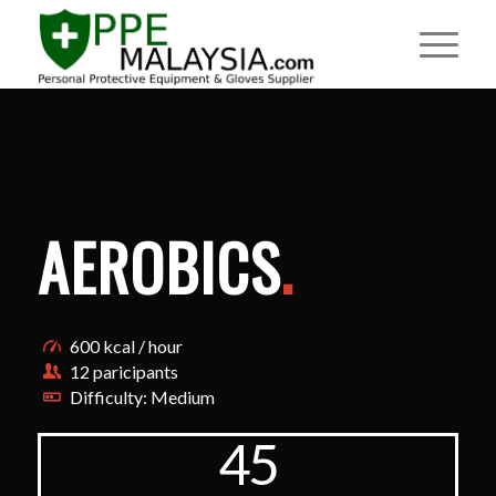
AEROBICS
.
600 kcal / hour
12 paricipants
Difficulty: Medium
45