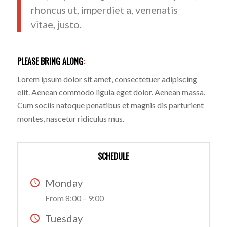
rhoncus ut, imperdiet a, venenatis
vitae, justo.
PLEASE BRING ALONG
:
Lorem ipsum dolor sit amet, consectetuer adipiscing
elit. Aenean commodo ligula eget dolor. Aenean massa.
Cum sociis natoque penatibus et magnis dis parturient
montes, nascetur ridiculus mus.
SCHEDULE
Monday
From 8:00 – 9:00
Tuesday