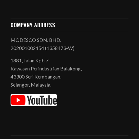
COMPANY ADDRESS
MODESCO SDN. BHD.
202001002154 (1358473-W)
1881, Jalan Kpb 7,
Kawasan Perindustrian Balakong,
43300 Seri Kembangan,
Selangor, Malaysia.