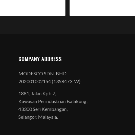
COMPANY ADDRESS
MODESCO SDN. BHD.
202001002154 (1358473-W)
1881, Jalan Kpb 7,
Kawasan Perindustrian Balakong,
43300 Seri Kembangan,
Selangor, Malaysia.