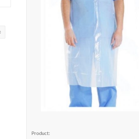
Product: