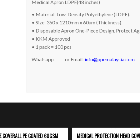
Medical Apron LDPE(48 inches)
• Material: Low-Density Polyethylene (LDPE).
• Size: 360 x 1210mm x 60um (Thickness).
• Disposable Apron,One-Piece Design, Protect Aga
• KKM Approved
• 1 pack = 100 pcs
Whatsapp
or Email:
info@ppemalaysia.com
E COVERALL PE COATED 60GSM
MEDICAL PROTECTION HEAD COV