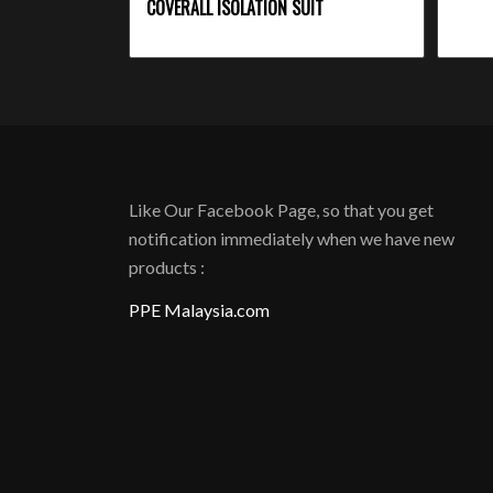
COVERALL ISOLATION SUIT
Like Our Facebook Page, so that you get
notification immediately when we have new
products :
PPE Malaysia.com