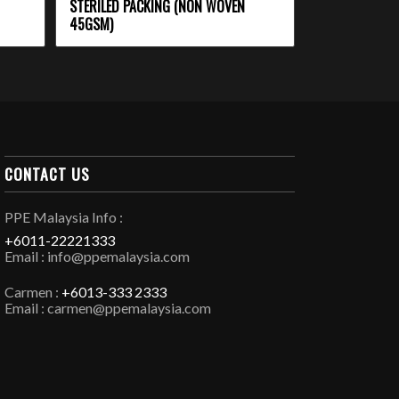
STERILED PACKING (NON WOVEN
45GSM)
CONTACT US
PPE Malaysia Info :
+6011-22221333
Email : info@ppemalaysia.com
Carmen :
+6013-333 2333
Email : carmen@ppemalaysia.com