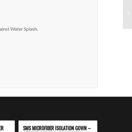
inst Water Splash.
ER
SMS MICROFIBER ISOLATION GOWN –