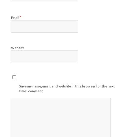
*
Email
Website
Save my name, email, and website in this browser for the next
time I comment.