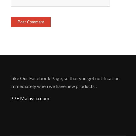
Like Our Facebook Page, so that you get notification
immediately when we have new products :
PPE Malaysia.com