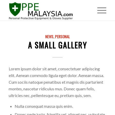
NEWS
,
PERSONAL
A SMALL GALLERY
Lorem ipsum dolor sit amet, consectetuer adipiscing
elit. Aenean commodo ligula eget dolor. Aenean massa.
Cum sociis natoque penatibus et magnis dis parturient
montes, nascetur ridiculus mus. Donec quam felis,
ultricies nec, pellentesque eu, pretium quis, sem.
Nulla consequat massa quis enim.
Donec pede justo, fringilla vel, aliquet nec, vulputate