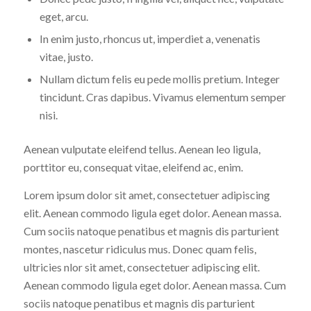
eget, arcu.
In enim justo, rhoncus ut, imperdiet a, venenatis
vitae, justo.
Nullam dictum felis eu pede mollis pretium. Integer
tincidunt. Cras dapibus. Vivamus elementum semper
nisi.
Aenean vulputate eleifend tellus. Aenean leo ligula,
porttitor eu, consequat vitae, eleifend ac, enim.
Lorem ipsum dolor sit amet, consectetuer adipiscing
elit. Aenean commodo ligula eget dolor. Aenean massa.
Cum sociis natoque penatibus et magnis dis parturient
montes, nascetur ridiculus mus. Donec quam felis,
ultricies nlor sit amet, consectetuer adipiscing elit.
Aenean commodo ligula eget dolor. Aenean massa. Cum
sociis natoque penatibus et magnis dis parturient