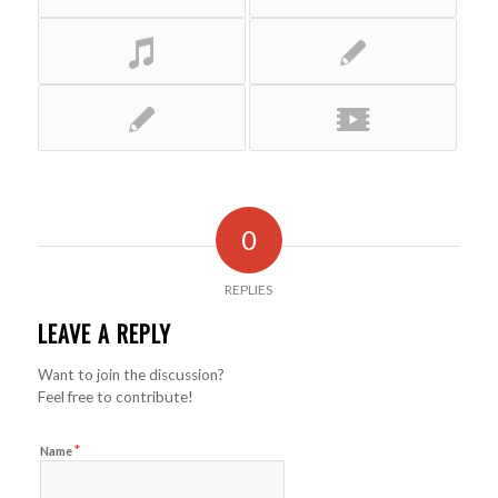
0
REPLIES
LEAVE A REPLY
Want to join the discussion?
Feel free to contribute!
*
Name