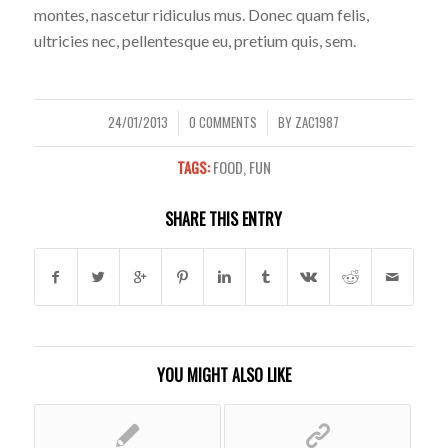
montes, nascetur ridiculus mus. Donec quam felis,
ultricies nec, pellentesque eu, pretium quis, sem.
24/01/2013
0 COMMENTS
BY
ZAC1987
/
/
TAGS:
FOOD
,
FUN
SHARE THIS ENTRY
YOU MIGHT ALSO LIKE