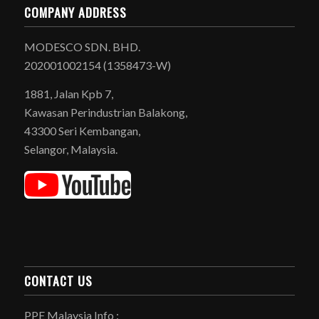
COMPANY ADDRESS
MODESCO SDN. BHD.
202001002154 (1358473-W)
1881, Jalan Kpb 7,
Kawasan Perindustrian Balakong,
43300 Seri Kembangan,
Selangor, Malaysia.
CONTACT US
PPE Malaysia Info :