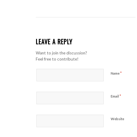
LEAVE A REPLY
Want to join the discussion?
Feel free to contribute!
*
Name
*
Email
Website