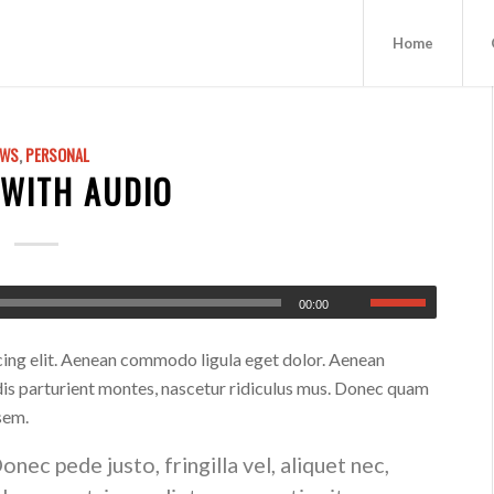
Home
EWS
,
PERSONAL
 WITH AUDIO
00:00
cing elit. Aenean commodo ligula eget dolor. Aenean
is parturient montes, nascetur ridiculus mus. Donec quam
 sem.
ec pede justo, fringilla vel, aliquet nec,