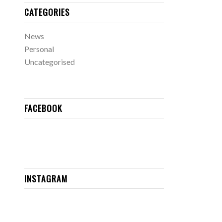
CATEGORIES
News
Personal
Uncategorised
FACEBOOK
INSTAGRAM