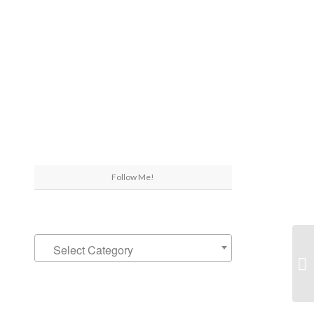
Follow Me!
A 