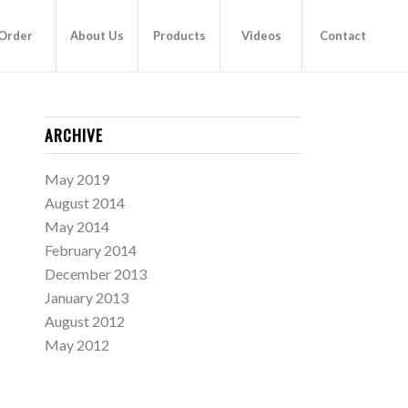
Order
About Us
Products
Videos
Contact
ARCHIVE
May 2019
August 2014
May 2014
February 2014
December 2013
January 2013
August 2012
May 2012