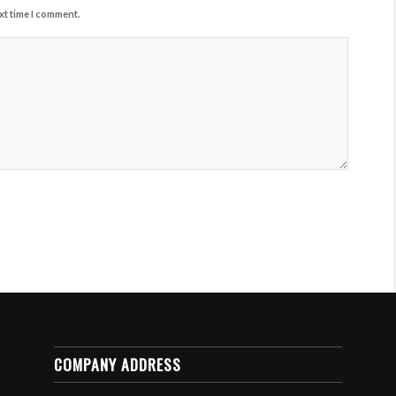
xt time I comment.
COMPANY ADDRESS