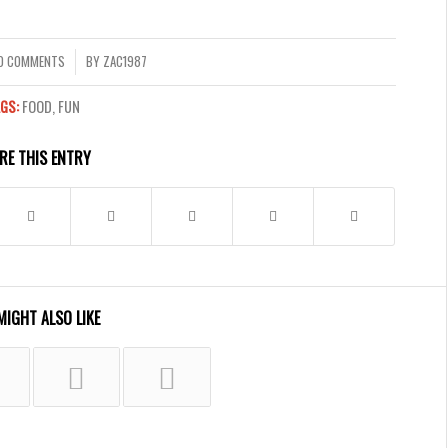
0 COMMENTS
BY
ZAC1987
/
GS:
FOOD
,
FUN
RE THIS ENTRY
MIGHT ALSO LIKE