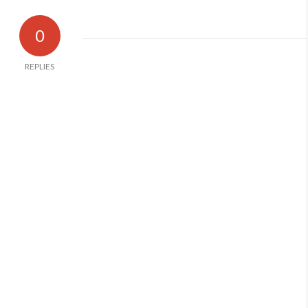
0
REPLIES