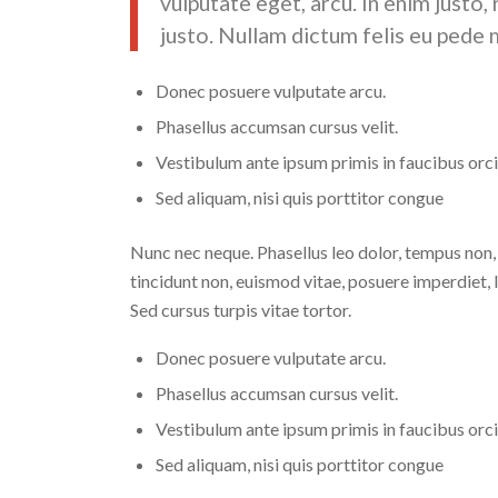
vulputate eget, arcu. In enim justo,
justo. Nullam dictum felis eu pede m
Donec posuere vulputate arcu.
Phasellus accumsan cursus velit.
Vestibulum ante ipsum primis in faucibus orci 
Sed aliquam, nisi quis porttitor congue
Nunc nec neque. Phasellus leo dolor, tempus non, au
tincidunt non, euismod vitae, posuere imperdiet
Sed cursus turpis vitae tortor.
Donec posuere vulputate arcu.
Phasellus accumsan cursus velit.
Vestibulum ante ipsum primis in faucibus orci 
Sed aliquam, nisi quis porttitor congue