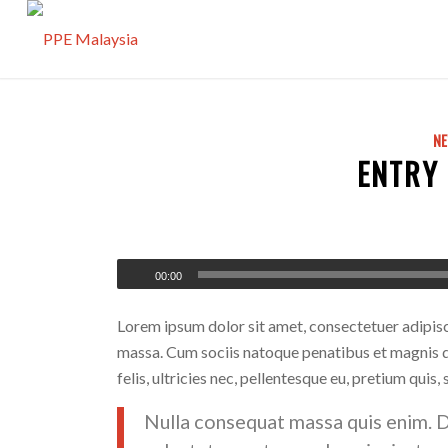
N
ENTRY
00:00
Lorem ipsum dolor sit amet, consectetuer adipis
massa. Cum sociis natoque penatibus et magnis d
felis, ultricies nec, pellentesque eu, pretium quis,
Nulla consequat massa quis enim. Don