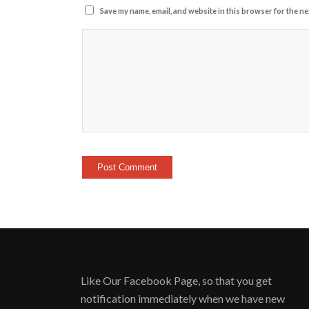
Save my name, email, and website in this browser for the ne
Like Our Facebook Page, so that you get
notification immediately when we have new