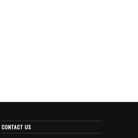
CONTACT US