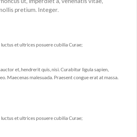
 rhoncus ut, imperdiet a, venenatis vitae,
ollis pretium. Integer.
luctus et ultrices posuere cubilia Curae;
ctor et, hendrerit quis, nisi. Curabitur ligula sapien,
, leo. Maecenas malesuada. Praesent congue erat at massa.
luctus et ultrices posuere cubilia Curae;